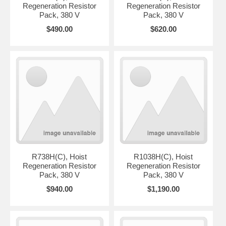
Regeneration Resistor
Regeneration Resistor
Pack, 380 V
Pack, 380 V
$490.00
$620.00
R738H(C), Hoist
R1038H(C), Hoist
Regeneration Resistor
Regeneration Resistor
Pack, 380 V
Pack, 380 V
$940.00
$1,190.00