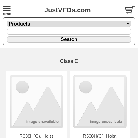
JustVFDs.com
Class C
R338H(C), Hoist
R538H(C), Hoist