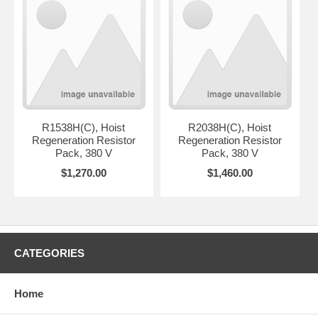
R1538H(C), Hoist
R2038H(C), Hoist
Regeneration Resistor
Regeneration Resistor
Pack, 380 V
Pack, 380 V
$1,270.00
$1,460.00
CATEGORIES
Home