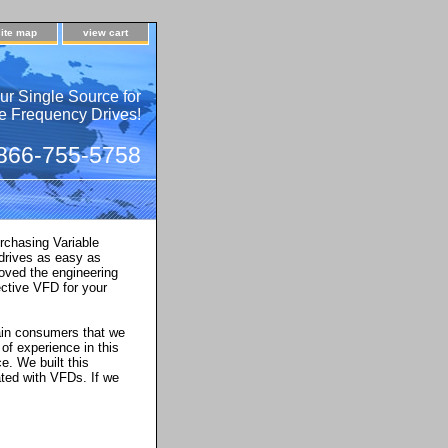
site map
view cart
ur Single Source for
e Frequency Drives!
 866-755-5758
rchasing Variable
 drives as easy as
oved the engineering
ctive VFD for your
main consumers that we
of experience in this
ce. We built this
ted with VFDs. If we