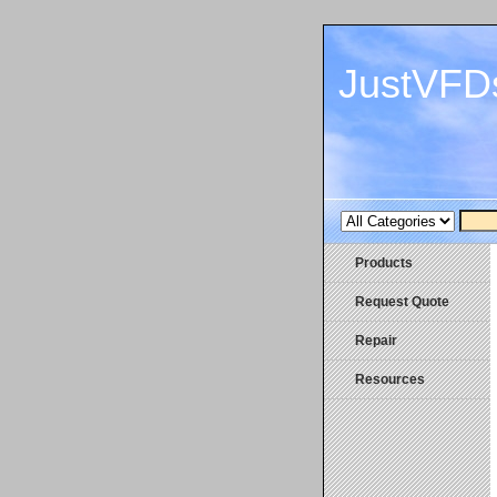
JustVFD
Products
Request Quote
Repair
Resources