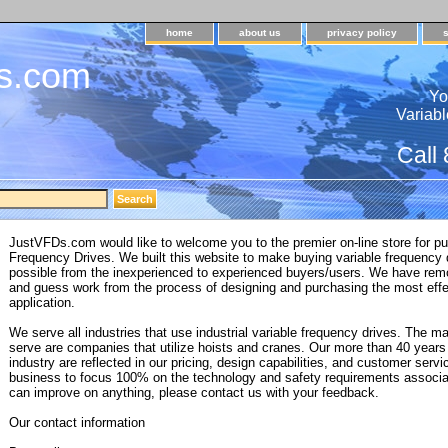
home
about us
privacy policy
s.com
Yo
Variabl
Call
JustVFDs.com would like to welcome you to the premier on-line store for pu
Frequency Drives. We built this website to make buying variable frequency
possible from the inexperienced to experienced buyers/users. We have rem
and guess work from the process of designing and purchasing the most effe
application.
We serve all industries that use industrial variable frequency drives. The 
serve are companies that utilize hoists and cranes. Our more than 40 years 
industry are reflected in our pricing, design capabilities, and customer servi
business to focus 100% on the technology and safety requirements associa
can improve on anything, please contact us with your feedback.
Our contact information