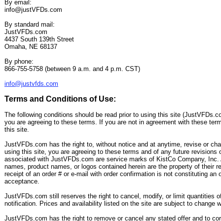
By email:
info@justVFDs.com
By standard mail:
JustVFDs.com
4437 South 139th Street
Omaha, NE 68137
By phone:
866-755-5758 (between 9 a.m. and 4 p.m. CST)
info@justvfds.com
Terms and Conditions of Use:
The following conditions should be read prior to using this site (JustVFDs.co
you are agreeing to these terms. If you are not in agreement with these ter
this site.
JustVFDs.com has the right to, without notice and at anytime, revise or ch
using this site, you are agreeing to these terms and of any future revisions
associated with JustVFDs.com are service marks of KistCo Company, Inc. 
names, product names, or logos contained herein are the property of their r
receipt of an order # or e-mail with order confirmation is not constituting an of
acceptance.
JustVFDs.com still reserves the right to cancel, modify, or limit quantities of
notification. Prices and availability listed on the site are subject to change w
JustVFDs.com has the right to remove or cancel any stated offer and to corr