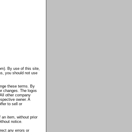
m). By use of this site,
ms, you should not use
ange these terms. By
 or changes. The logos
All other company
espective owner. A
fer to sell or
 an item, without prior
ithout notice.
ect any errors or