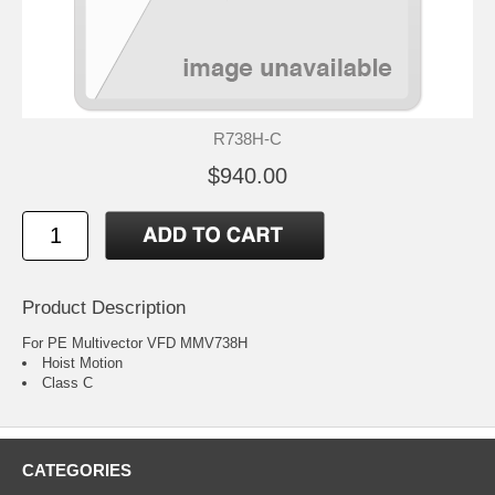
R738H-C
$940.00
Product Description
For PE Multivector VFD MMV738H
Hoist Motion
Class C
CATEGORIES