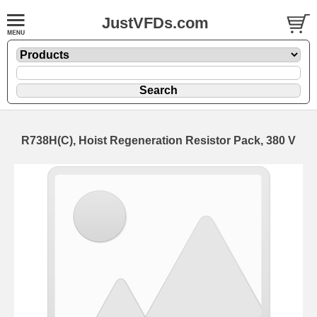
JustVFDs.com
R738H(C), Hoist Regeneration Resistor Pack, 380 V