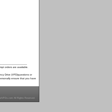
__________________
pt orders are available.
ency Drive (VFD)questions or
ersonally ensure that you have
stVFDs.com All Rights Reserved.