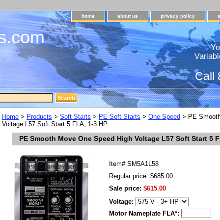
home
about us
privacy policy
s.com
Yo
Variabl
Call
Home
>
Products
>
Soft Starts
>
PE Soft Starts
>
One Speed
> PE Smooth
Voltage L57 Soft Start 5 FLA, 1-3 HP
PE Smooth Move One Speed High Voltage L57 Soft Start 5 F
Item#
SM5A1L58
Regular price: $685.00
Sale price:
$615.00
Voltage:
Motor Nameplate FLA*: