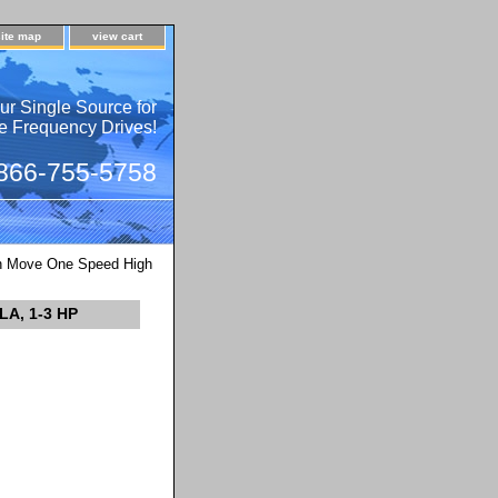
site map
view cart
ur Single Source for
e Frequency Drives!
 866-755-5758
 Move One Speed High
LA, 1-3 HP