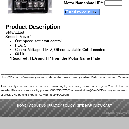
Motor Nameplate HP*:
Product Description
SM5A1L58
Smooth Move 1
One speed soft start control
FLA: 5
Control Voltage: 115 V, Others available Call if needed
60 Hz
*Required: FLA and HP from the Motor Name Plate
__________________________________________________________________________
JustVFDs.com offers many more products than are currently online. Bulk discounts, and Tax-exem
Our friendly customer service reps are standing by to assist you with any of your Variable Frequ
needs. Please contact us by phone (866-755-5758) or e-mail (info@JustVFDs.com) so we may p
a great VFD buying experience with JustVFDs.com!
HOME
|
ABOUT US
|
PRIVACY POLICY
|
SITE MAP
|
VIEW CART
Copyright © 2007 Ju