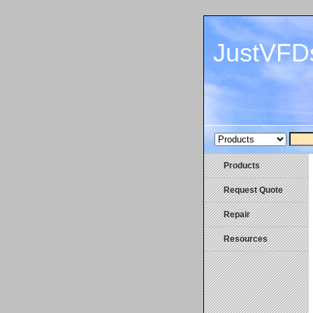
JustVFD
Products
Request Quote
Repair
Resources