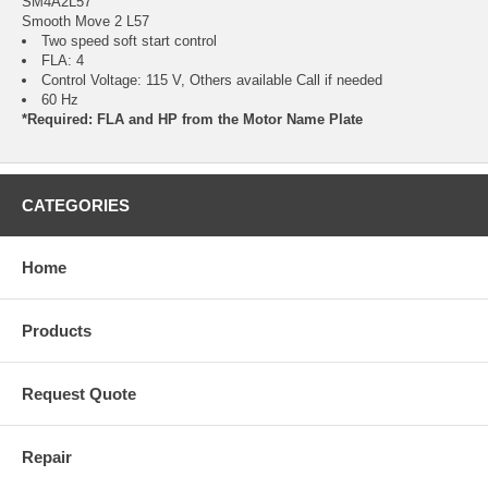
SM4A2L57
Smooth Move 2 L57
Two speed soft start control
FLA: 4
Control Voltage: 115 V, Others available Call if needed
60 Hz
*Required: FLA and HP from the Motor Name Plate
CATEGORIES
Home
Products
Request Quote
Repair