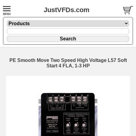
JustVFDs.com
PE Smooth Move Two Speed High Voltage L57 Soft
Start 4 FLA, 1-3 HP