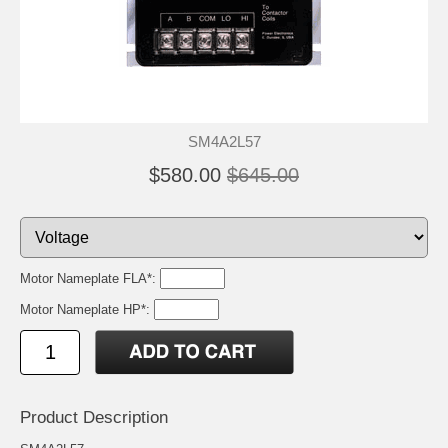
SM4A2L57
$580.00
$645.00
Motor Nameplate FLA*:
Motor Nameplate HP*:
Product Description