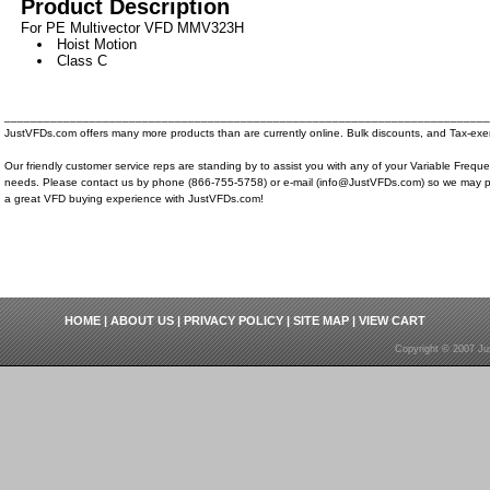
Product Description
For PE Multivector VFD MMV323H
Hoist Motion
Class C
__________________________________________________________________________
JustVFDs.com offers many more products than are currently online. Bulk discounts, and Tax-exem
Our friendly customer service reps are standing by to assist you with any of your Variable Frequ
needs. Please contact us by phone (866-755-5758) or e-mail (info@JustVFDs.com) so we may p
a great VFD buying experience with JustVFDs.com!
HOME
|
ABOUT US
|
PRIVACY POLICY
|
SITE MAP
|
VIEW CART
Copyright © 2007 Ju