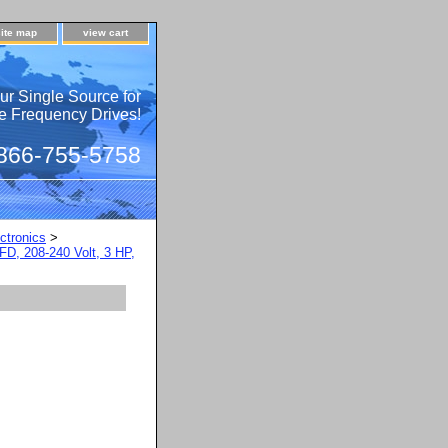
site map
view cart
ur Single Source for
e Frequency Drives!
 866-755-5758
ctronics
>
FD, 208-240 Volt, 3 HP,