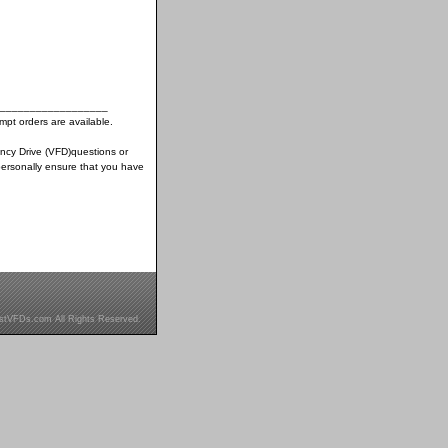
__________________
pt orders are available.
ency Drive (VFD)questions or
ersonally ensure that you have
stVFDs.com All Rights Reserved.