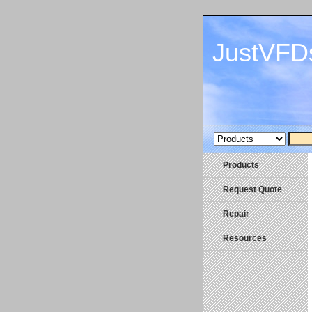
JustVFD
Products
Request Quote
Repair
Resources