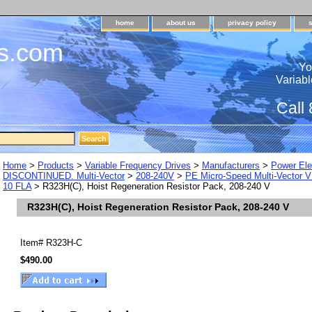
home
about us
privacy policy
s.com
Yo
Variabl
Call
Home
>
Products
>
Variable Frequency Drives
>
Manufacturers
>
Power Ele
DISCONTINUED. Multi-Vector
>
208-240V
>
PE Micro-Speed Multi-Vector V
10 FLA
> R323H(C), Hoist Regeneration Resistor Pack, 208-240 V
R323H(C), Hoist Regeneration Resistor Pack, 208-240 V
Item#
R323H-C
$490.00