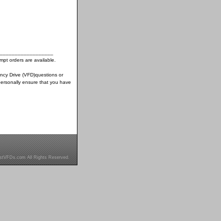
__________________
pt orders are available.
ency Drive (VFD)questions or
ersonally ensure that you have
stVFDs.com All Rights Reserved.