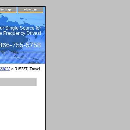
site map
view cart
ur Single Source for
e Frequency Drives!
 866-755-5758
230 V
> R1523T, Travel