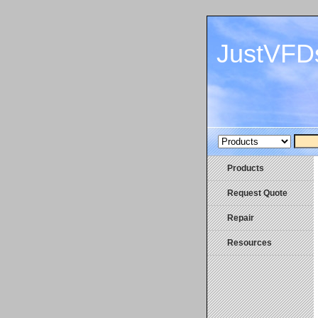
JustVFD
Products
Request Quote
Repair
Resources