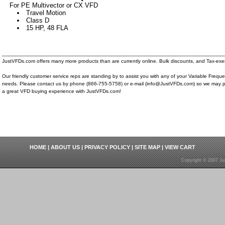
For PE Multivector or CX VFD
Travel Motion
Class D
15 HP, 48 FLA
__________________________________________________________________________
JustVFDs.com offers many more products than are currently online. Bulk discounts, and Tax-exem
Our friendly customer service reps are standing by to assist you with any of your Variable Frequ
needs. Please contact us by phone (866-755-5758) or e-mail (info@JustVFDs.com) so we may p
a great VFD buying experience with JustVFDs.com!
HOME
|
ABOUT US
|
PRIVACY POLICY
|
SITE MAP
|
VIEW CART
Copyright © 2007 Ju