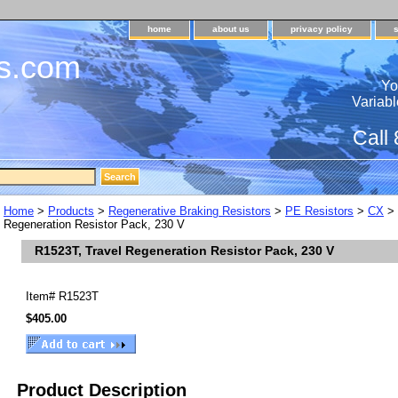
home
about us
privacy policy
s.com
Yo
Variabl
Call
Home
>
Products
>
Regenerative Braking Resistors
>
PE Resistors
>
CX
>
Regeneration Resistor Pack, 230 V
R1523T, Travel Regeneration Resistor Pack, 230 V
Item#
R1523T
$405.00
Product Description