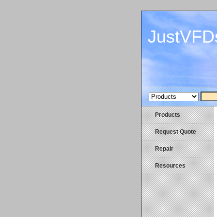
JustVFD
Products
Request Quote
Repair
Resources