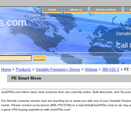
home
about us
privacy policy
s.com
Yo
Variabl
Call
Home
>
Products
>
Variable Frequency Drives
>
Voltage
>
380-415 V
> PE 
PE Smart Move
__________________________________________________________________________
JustVFDs.com offers many more products than are currently online. Bulk discounts, and Tax-exem
Our friendly customer service reps are standing by to assist you with any of your Variable Frequ
needs. Please contact us by phone (866-755-5758) or e-mail (info@JustVFDs.com) so we may p
a great VFD buying experience with JustVFDs.com!