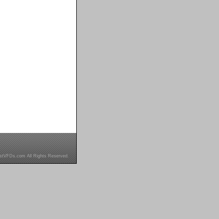
stVFDs.com All Rights Reserved.