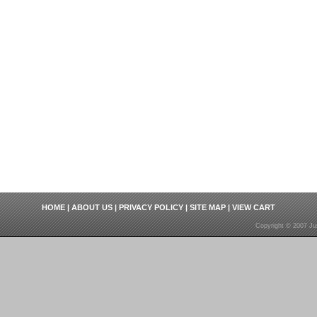
HOME
|
ABOUT US
|
PRIVACY POLICY
|
SITE MAP
|
VIEW CART
Copyright © 2007 Ju