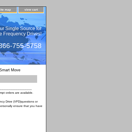
site map
view cart
ur Single Source for
e Frequency Drives!
 866-755-5758
Smart Move
__________________
pt orders are available.
ency Drive (VFD)questions or
ersonally ensure that you have