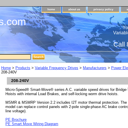
home
about us
privacy policy
s.com
Yo
Variabl
Call
Home
>
Products
>
Variable Frequency Drives
>
Manufacturers
>
Power Ele
208-240V
208-240V
Micro-Speed® Smart-Move® series A.C. variable speed drives for Bridge-T
Hoists with internal Load Brakes, and self-locking worm drive hoists.
MSMR & MSMRP Version 2.2 includes I2T motor thermal protection. T
model can replace control panels with 2-pole single-phase AC brake control
line voltage).
PE Brochure
PE Smart Move Wiring Diagram