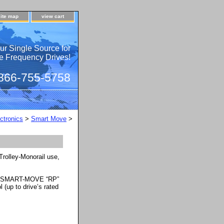
site map
view cart
ur Single Source for
e Frequency Drives!
 866-755-5758
ctronics
>
Smart Move
>
rolley-Monorail use,
he SMART-MOVE “RP”
 (up to drive’s rated