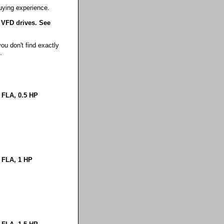
uying experience.
 VFD drives. See
ou don't find exactly
.
 FLA, 0.5 HP
 FLA, 1 HP