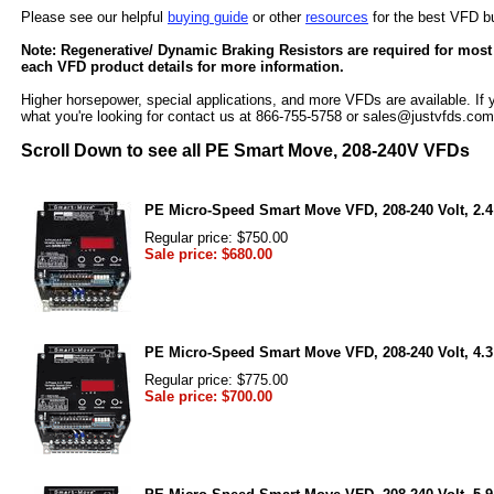
Please see our helpful
buying guide
or other
resources
for the best VFD b
Note: Regenerative/ Dynamic Braking Resistors are required for most
each VFD product details for more information.
Higher horsepower, special applications, and more VFDs are available. If y
what you're looking for contact us at 866-755-5758 or sales@justvfds.com
Scroll Down to see all PE Smart Move, 208-240V VFDs
PE Micro-Speed Smart Move VFD, 208-240 Volt, 2.4
Regular price: $750.00
Sale price: $680.00
PE Micro-Speed Smart Move VFD, 208-240 Volt, 4.3
Regular price: $775.00
Sale price: $700.00