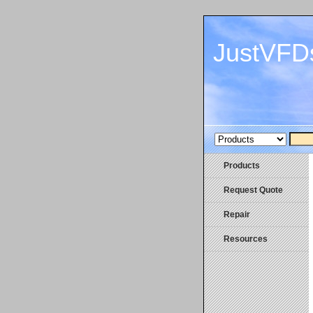
JustVFD
Products
Request Quote
Repair
Resources