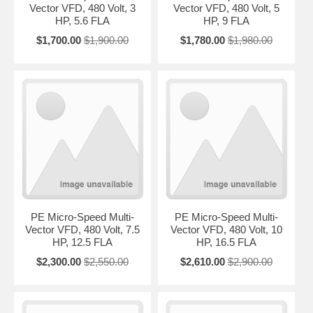
Vector VFD, 480 Volt, 3
Vector VFD, 480 Volt, 5
HP, 5.6 FLA
HP, 9 FLA
$1,700.00
$1,900.00
$1,780.00
$1,980.00
PE Micro-Speed Multi-
PE Micro-Speed Multi-
Vector VFD, 480 Volt, 7.5
Vector VFD, 480 Volt, 10
HP, 12.5 FLA
HP, 16.5 FLA
$2,300.00
$2,550.00
$2,610.00
$2,900.00