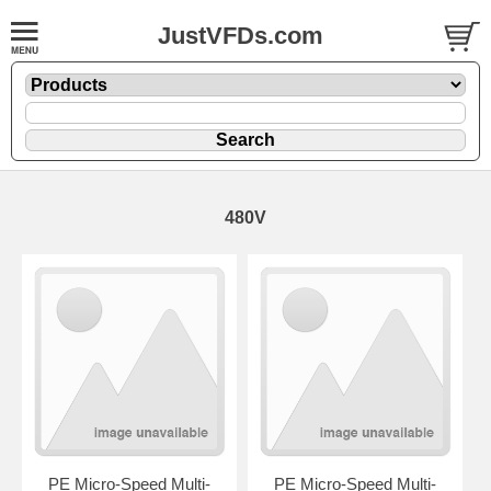
JustVFDs.com
480V
PE Micro-Speed Multi-
PE Micro-Speed Multi-