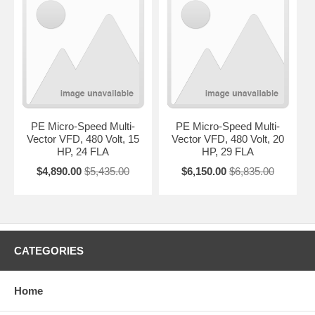
PE Micro-Speed Multi-
PE Micro-Speed Multi-
Vector VFD, 480 Volt, 15
Vector VFD, 480 Volt, 20
HP, 24 FLA
HP, 29 FLA
$4,890.00
$5,435.00
$6,150.00
$6,835.00
CATEGORIES
Home