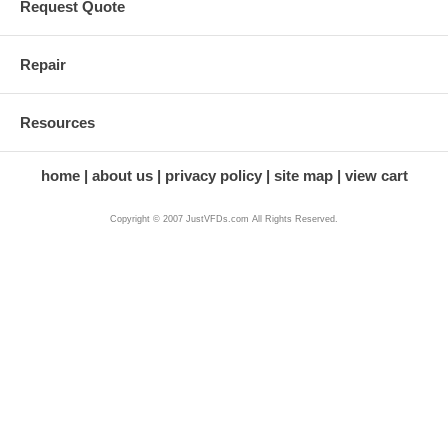
Request Quote
Repair
Resources
home
about us
privacy policy
site map
view cart
Copyright © 2007 JustVFDs.com All Rights Reserved.