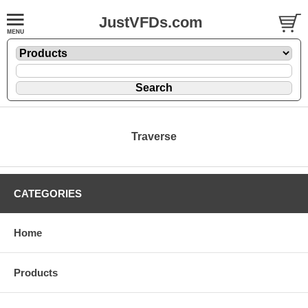
JustVFDs.com
Traverse
CATEGORIES
Home
Products