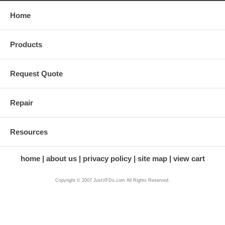
Home
Products
Request Quote
Repair
Resources
home
about us
privacy policy
site map
view cart
Copyright © 2007 JustVFDs.com All Rights Reserved.