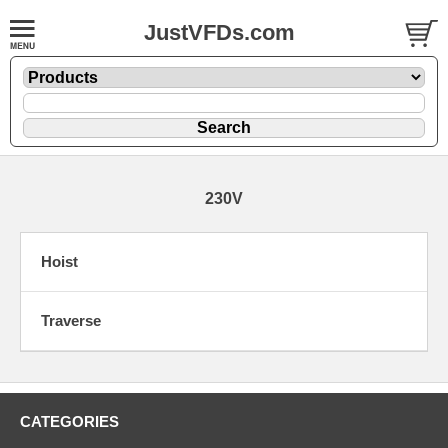
JustVFDs.com
230V
Hoist
Traverse
CATEGORIES