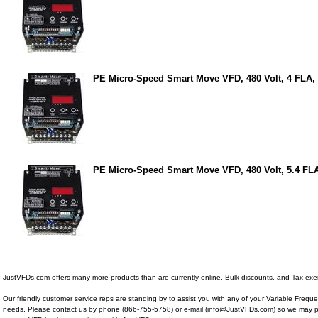
PE Micro-Speed Smart Move VFD, 480 Volt, 4 FLA,
PE Micro-Speed Smart Move VFD, 480 Volt, 5.4 FL
__________________________________________________________________________
JustVFDs.com offers many more products than are currently online. Bulk discounts, and Tax-exem
Our friendly customer service reps are standing by to assist you with any of your Variable Frequ
needs. Please contact us by phone (866-755-5758) or e-mail (info@JustVFDs.com) so we may p