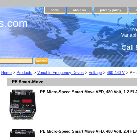
home
about us
privacy policy
s.com
Yo
Variabl
Call
Home
>
Products
>
Variable Frequency Drives
>
Voltage
>
460-480 V
> PE 
PE Smart-Move
PE Micro-Speed Smart Move VFD, 480 Volt, 1.2 FLA
PE Micro-Speed Smart Move VFD, 480 Volt, 2.4 FL