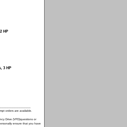
 2 HP
A, 3 HP
__________________
pt orders are available.
ency Drive (VFD)questions or
ersonally ensure that you have