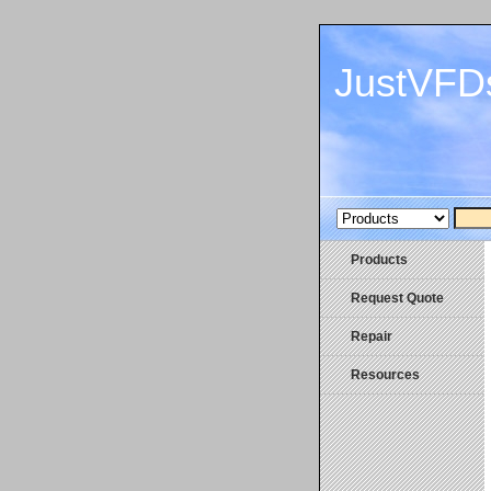
JustVFD
Products
Request Quote
Repair
Resources