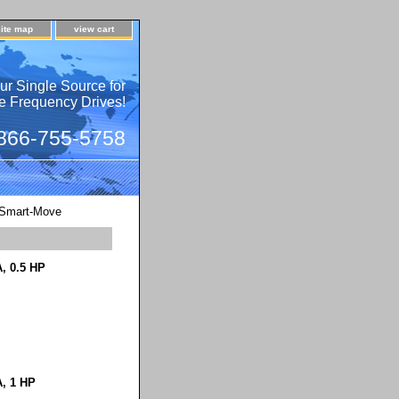
site map
view cart
ur Single Source for
e Frequency Drives!
 866-755-5758
Smart-Move
, 0.5 HP
A, 1 HP