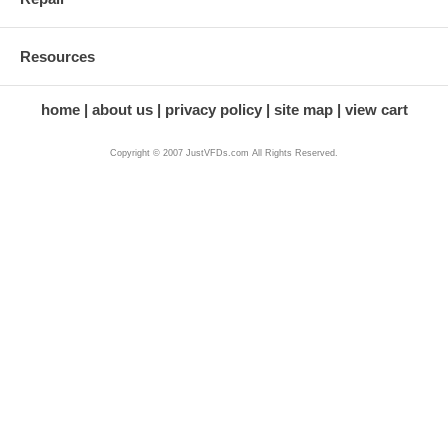
Resources
home
about us
privacy policy
site map
view cart
Copyright © 2007 JustVFDs.com All Rights Reserved.