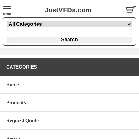
JustVFDs.com
CATEGORIES
Home
Products
Request Quote
Repair