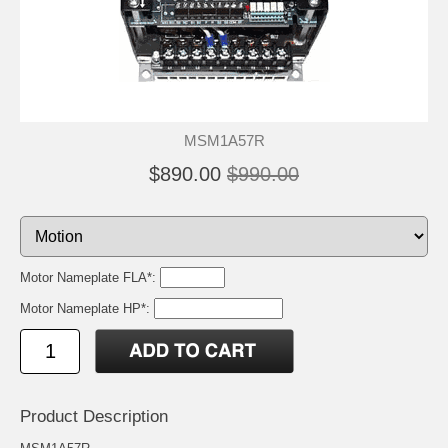
MSM1A57R
$890.00
$990.00
Motor Nameplate FLA*:
Motor Nameplate HP*:
Product Description