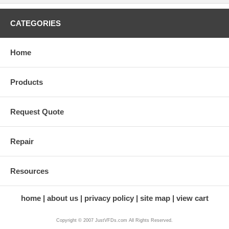
CATEGORIES
Home
Products
Request Quote
Repair
Resources
home
about us
privacy policy
site map
view cart
Copyright © 2007 JustVFDs.com All Rights Reserved.