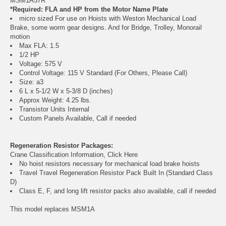
MSM1A57R
*Required: FLA and HP from the Motor Name Plate
micro sized For use on Hoists with Weston Mechanical Load
Brake, some worm gear designs. And for Bridge, Trolley, Monorail
motion
Max FLA: 1.5
1/2 HP
Voltage: 575 V
Control Voltage: 115 V Standard (For Others, Please Call)
Size: a3
6 L x 5-1/2 W x 5-3/8 D (inches)
Approx Weight: 4.25 lbs.
Transistor Units Internal
Custom Panels Available, Call if needed
Regeneration Resistor Packages:
Crane Classification Information, Click Here
No hoist resistors necessary for mechanical load brake hoists
Travel Travel Regeneration Resistor Pack Built In (Standard Class
D)
Class E, F, and long lift resistor packs also available, call if needed
This model replaces MSM1A