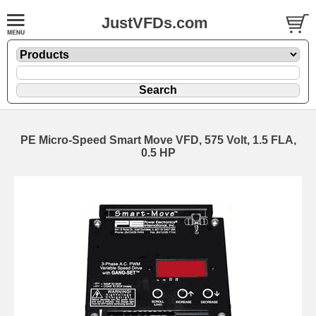
JustVFDs.com
PE Micro-Speed Smart Move VFD, 575 Volt, 1.5 FLA,
0.5 HP