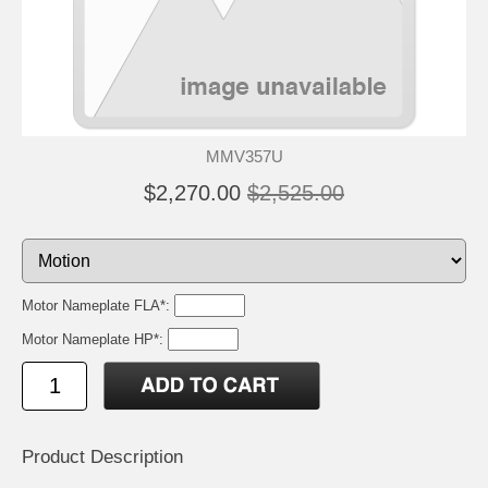
MMV357U
$2,270.00
$2,525.00
Motor Nameplate FLA*:
Motor Nameplate HP*:
Product Description