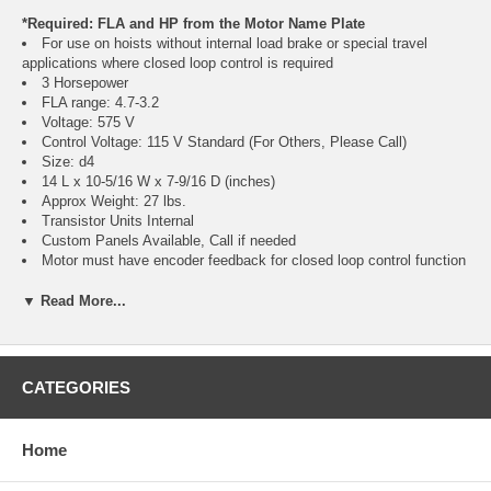
*Required: FLA and HP from the Motor Name Plate
For use on hoists without internal load brake or special travel
applications where closed loop control is required
3 Horsepower
FLA range: 4.7-3.2
Voltage: 575 V
Control Voltage: 115 V Standard (For Others, Please Call)
Size: d4
14 L x 10-5/16 W x 7-9/16 D (inches)
Approx Weight: 27 lbs.
Transistor Units Internal
Custom Panels Available, Call if needed
Motor must have encoder feedback for closed loop control function
of VFD
▼ Read More...
Regeneration Resistor Packages Required:
Crane Classification Information, Click Here
Hoist Use R357H (Choose Either Class C or D)
CATEGORIES
Travel Use R357T (Choose Either Class C or D)
Class E, F, and long lift resistor packs also available, call if needed
Weatherproof and corrosion resistant available, call if needed
Home