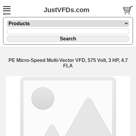
JustVFDs.com
PE Micro-Speed Multi-Vector VFD, 575 Volt, 3 HP, 4.7
FLA