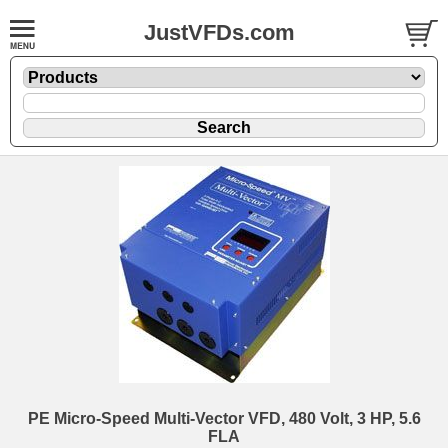
JustVFDs.com
PE Micro-Speed Multi-Vector VFD, 480 Volt, 3 HP, 5.6
FLA