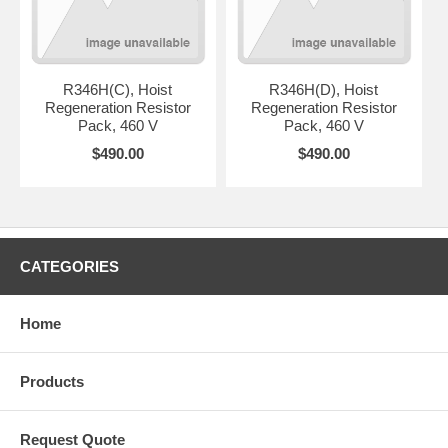
R346H(C), Hoist
R346H(D), Hoist
Regeneration Resistor
Regeneration Resistor
Pack, 460 V
Pack, 460 V
$490.00
$490.00
CATEGORIES
Home
Products
Request Quote