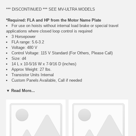
*** DISCONTINUED *** SEE MV-ULTRA MODELS
*Required: FLA and HP from the Motor Name Plate
For use on hoists without internal load brake or special travel
applications where closed loop control is required
3 Horsepower
FLA range: 5.6-3.2
Voltage: 480 V
Control Voltage: 115 V Standard (For Others, Please Call)
Size: d4
14 L x 10-5/16 W x 7-9/16 D (inches)
Approx Weight: 27 lbs.
Transistor Units Internal
Custom Panels Available, Call if needed
Motor must have encoder feedback for closed loop control function
▼ Read More...
of VFD
Regeneration Resistor Packages Required:
Crane Classification Information, Click Here
Hoist Use R346H (Choose Either Class C or D)
Travel Use R346T (Choose Either Class C or D)
Class E, F, and long lift resistor packs also available, call if needed
Weatherproof and corrosion resistant available, call if needed