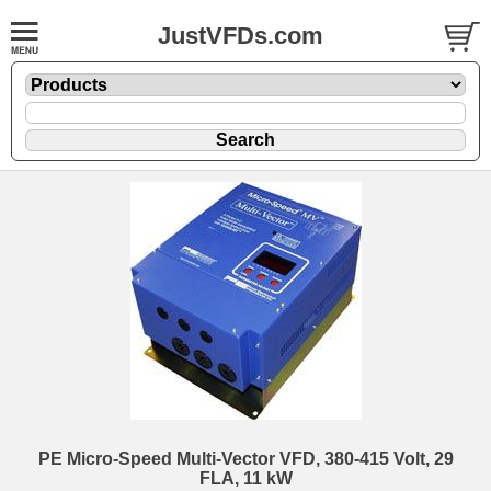
JustVFDs.com
PE Micro-Speed Multi-Vector VFD, 380-415 Volt, 29
FLA, 11 kW