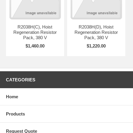
R2038H(C), Hoist
R2038H(D), Hoist
Regeneration Resistor
Regeneration Resistor
Pack, 380 V
Pack, 380 V
$1,460.00
$1,220.00
CATEGORIES
Home
Products
Request Quote