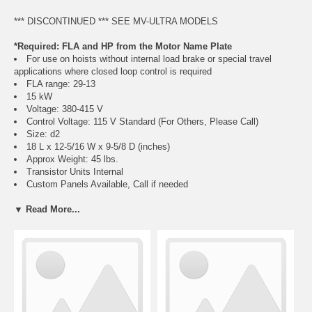
*** DISCONTINUED *** SEE MV-ULTRA MODELS
*Required: FLA and HP from the Motor Name Plate
For use on hoists without internal load brake or special travel
applications where closed loop control is required
FLA range: 29-13
15 kW
Voltage: 380-415 V
Control Voltage: 115 V Standard (For Others, Please Call)
Size: d2
18 L x 12-5/16 W x 9-5/8 D (inches)
Approx Weight: 45 lbs.
Transistor Units Internal
Custom Panels Available, Call if needed
Motor must have encoder feedback for closed loop control function
▼ Read More...
of VFD
Regeneration Resistor Packages Required:
Crane Classification Information, Click Here
Hoist Use R2038H (Choose Either Class C or D)
Travel Use R2038T (Choose Either Class C or D)
Class E, F, and long lift resistor packs also available, call if needed
Weatherproof and corrosion resistant available, call if needed