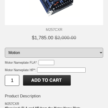
M257CXR
$1,785.00
$2,000.00
Motor Nameplate FLA*:
Motor Nameplate HP*:
Product Description
M257CXR