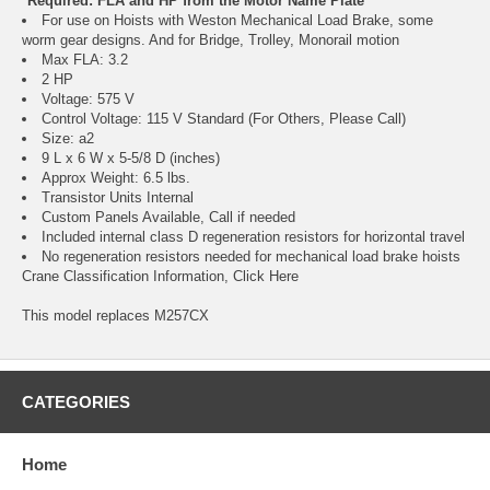
*Required: FLA and HP from the Motor Name Plate
For use on Hoists with Weston Mechanical Load Brake, some
worm gear designs. And for Bridge, Trolley, Monorail motion
Max FLA: 3.2
2 HP
Voltage: 575 V
Control Voltage: 115 V Standard (For Others, Please Call)
Size: a2
9 L x 6 W x 5-5/8 D (inches)
Approx Weight: 6.5 lbs.
Transistor Units Internal
Custom Panels Available, Call if needed
Included internal class D regeneration resistors for horizontal travel
No regeneration resistors needed for mechanical load brake hoists
Crane Classification Information, Click Here
This model replaces M257CX
CATEGORIES
Home