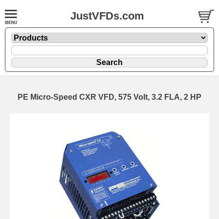
JustVFDs.com
PE Micro-Speed CXR VFD, 575 Volt, 3.2 FLA, 2 HP