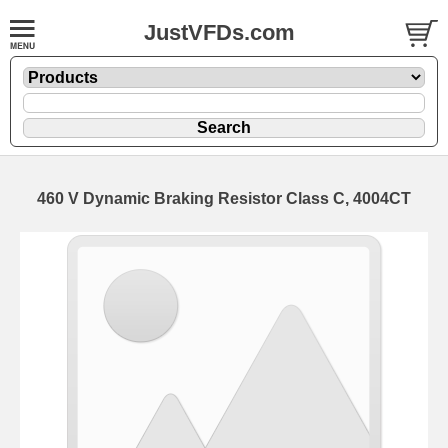
JustVFDs.com
460 V Dynamic Braking Resistor Class C, 4004CT