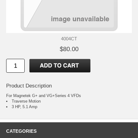
4004CT
$80.00
Product Description
For Magnetek G+ and VG+Series 4 VFDs
Traverse Motion
3 HP, 5.1 Amp
CATEGORIES