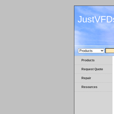
JustVFD
Products
Request Quote
Repair
Resources