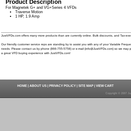
Product Description
For Magnetek G+ and VG+Series 4 VFDs
Traverse Motion
1 HP, 1.9 Amp
__________________________________________________________________________
JustVFDs.com offers many more products than are currently online. Bulk discounts, and Tax-exem
Our friendly customer service reps are standing by to assist you with any of your Variable Frequ
needs. Please contact us by phone (866-755-5758) or e-mail (info@JustVFDs.com) so we may p
a great VFD buying experience with JustVFDs.com!
HOME
|
ABOUT US
|
PRIVACY POLICY
|
SITE MAP
|
VIEW CART
Copyright © 2007 Ju