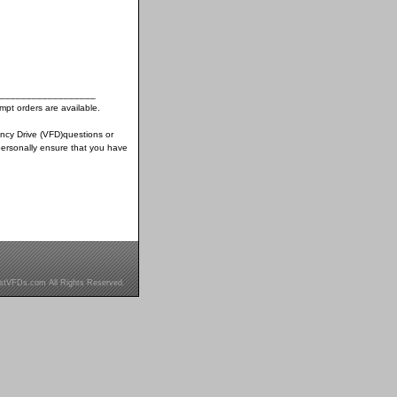
__________________
pt orders are available.
ency Drive (VFD)questions or
ersonally ensure that you have
stVFDs.com All Rights Reserved.