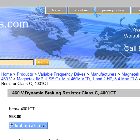
home
about us
privacy policy
s.com
Yo
Variabl
Call
Home
>
Products
>
Variable Frequency Drives
>
Manufacturers
>
Magnetek
460 V
>
Magnetek IMPULSE G+ Mini 460V VFD, 1 and 2 HP, 3.4 Max FLA
>
Resistor Class C, 4001CT
460 V Dynamic Braking Resistor Class C, 4001CT
Item#
4001CT
$58.00