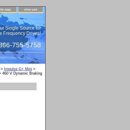
site map
view cart
ur Single Source for
e Frequency Drives!
 866-755-5758
>
Impulse G+ Mini
>
 460 V Dynamic Braking