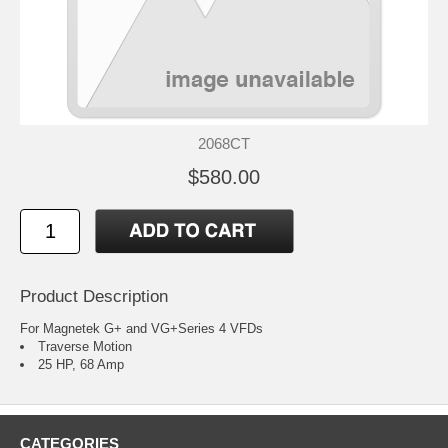
2068CT
$580.00
Product Description
For Magnetek G+ and VG+Series 4 VFDs
Traverse Motion
25 HP, 68 Amp
CATEGORIES