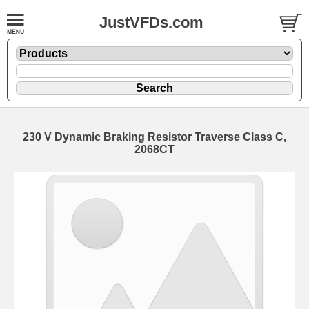
JustVFDs.com
230 V Dynamic Braking Resistor Traverse Class C,
2068CT