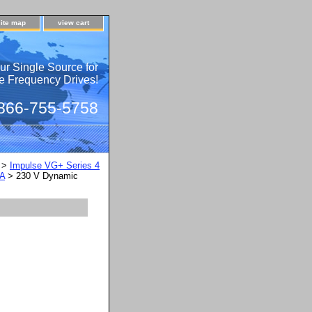
site map
view cart
ur Single Source for
e Frequency Drives!
 866-755-5758
>
Impulse VG+ Series 4
LA
> 230 V Dynamic