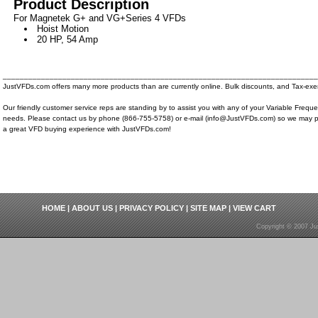
Product Description
For Magnetek G+ and VG+Series 4 VFDs
Hoist Motion
20 HP, 54 Amp
__________________________________________________________________________
JustVFDs.com offers many more products than are currently online. Bulk discounts, and Tax-exem
Our friendly customer service reps are standing by to assist you with any of your Variable Frequ
needs. Please contact us by phone (866-755-5758) or e-mail (info@JustVFDs.com) so we may p
a great VFD buying experience with JustVFDs.com!
HOME
|
ABOUT US
|
PRIVACY POLICY
|
SITE MAP
|
VIEW CART
Copyright © 2007 Ju