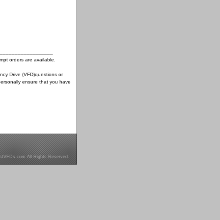
__________________
pt orders are available.
ency Drive (VFD)questions or
ersonally ensure that you have
stVFDs.com All Rights Reserved.