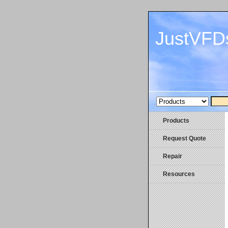
JustVFD
Products
Request Quote
Repair
Resources