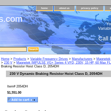
home
about us
privacy policy
s.com
Yo
Variabl
Call
Home
>
Products
>
Variable Frequency Drives
>
Manufacturers
>
Magnetek
>
230 V
>
Magnetek IMPULSE VG+ Series 4 VFD, 230V, 15 HP, 60 Max F
Braking Resistor Hoist Class D, 2054DH
230 V Dynamic Braking Resistor Hoist Class D, 2054DH
Item#
2054DH
$1,551.00