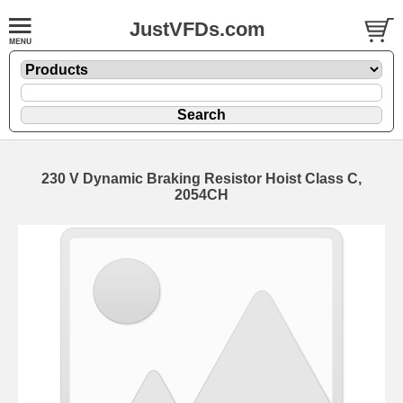
JustVFDs.com
230 V Dynamic Braking Resistor Hoist Class C,
2054CH