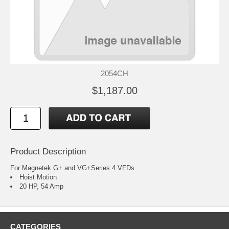
2054CH
$1,187.00
Product Description
For Magnetek G+ and VG+Series 4 VFDs
Hoist Motion
20 HP, 54 Amp
CATEGORIES