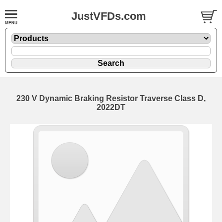
JustVFDs.com
230 V Dynamic Braking Resistor Traverse Class D,
2022DT