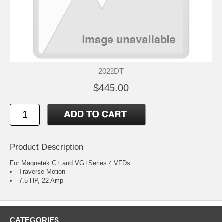
2022DT
$445.00
Product Description
For Magnetek G+ and VG+Series 4 VFDs
Traverse Motion
7.5 HP, 22 Amp
CATEGORIES