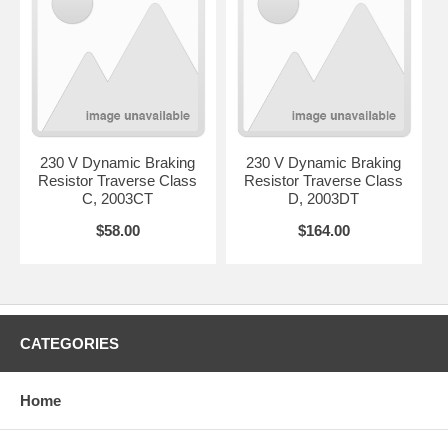
230 V Dynamic Braking
230 V Dynamic Braking
Resistor Traverse Class
Resistor Traverse Class
C, 2003CT
D, 2003DT
$58.00
$164.00
CATEGORIES
Home