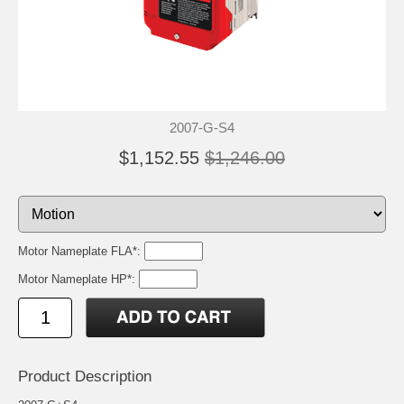
2007-G-S4
$1,152.55
$1,246.00
Motor Nameplate FLA*:
Motor Nameplate HP*:
Product Description