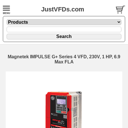
JustVFDs.com
Magnetek IMPULSE G+ Series 4 VFD, 230V, 1 HP, 6.9
Max FLA