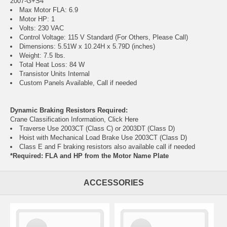
2007-G+S4
Max Motor FLA: 6.9
Motor HP: 1
Volts: 230 VAC
Control Voltage: 115 V Standard (For Others, Please Call)
Dimensions: 5.51W x 10.24H x 5.79D (inches)
Weight: 7.5 lbs.
Total Heat Loss: 84 W
Transistor Units Internal
Custom Panels Available, Call if needed
Dynamic Braking Resistors Required:
Crane Classification Information, Click Here
Traverse Use 2003CT (Class C) or 2003DT (Class D)
Hoist with Mechanical Load Brake Use 2003CT (Class D)
Class E and F braking resistors also available call if needed
*Required: FLA and HP from the Motor Name Plate
ACCESSORIES