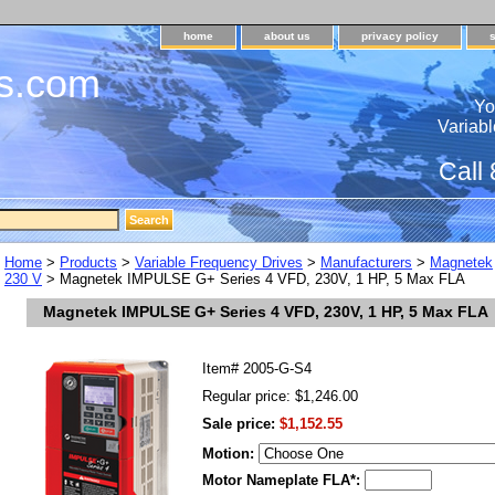
home
about us
privacy policy
s.com
Yo
Variabl
Call
Home
>
Products
>
Variable Frequency Drives
>
Manufacturers
>
Magnetek
230 V
> Magnetek IMPULSE G+ Series 4 VFD, 230V, 1 HP, 5 Max FLA
Magnetek IMPULSE G+ Series 4 VFD, 230V, 1 HP, 5 Max FLA
Item#
2005-G-S4
Regular price: $1,246.00
Sale price:
$1,152.55
Motion:
Motor Nameplate FLA*: