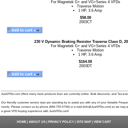
For Magnetek G+ and VG+Series 4 VFDs
Traverse Motion
1 HP, 3.6 Amp
$58.00
2003CT
230 V Dynamic Braking Resistor Traverse Class D, 2
For Magnetek G+ and VG+Series 4 VFDs
Traverse Motion
1 HP, 3.6 Amp
$164.00
2003DT
__________________________________________________________________________
JustVFDs.com offers many more products than are currently online. Bulk discounts, and Tax-exem
Our friendly customer service reps are standing by to assist you with any of your Variable Frequ
needs. Please contact us by phone (866-755-5758) or e-mail (info@JustVFDs.com) so we may p
a great VFD buying experience with JustVFDs.com!
HOME
|
ABOUT US
|
PRIVACY POLICY
|
SITE MAP
|
VIEW CART