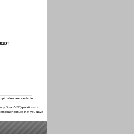
003DT
__________________
pt orders are available.
ency Drive (VFD)questions or
ersonally ensure that you have