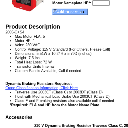
Motor Nameplate HP*:
Product Description
2005-G+S4
Max Motor FLA: 5
Motor HP: 1
Volts: 230 VAC
Control Voltage: 115 V Standard (For Others, Please Call)
Dimensions: 5.51W x 10.24H x 5.79D (inches)
Weight: 7.3 lbs.
Total Heat Loss: 72 W
Transistor Units Internal
Custom Panels Available, Call if needed
Dynamic Braking Resistors Required:
Crane Classification Information, Click Here
Traverse Use 2003CT (Class C) or 2003DT (Class D)
Hoist with Mechanical Load Brake Use 2003CT (Class D)
Class E and F braking resistors also available call if needed
*Required: FLA and HP from the Motor Name Plate
Accessories
230 V Dynamic Braking Resistor Traverse Class C, 2