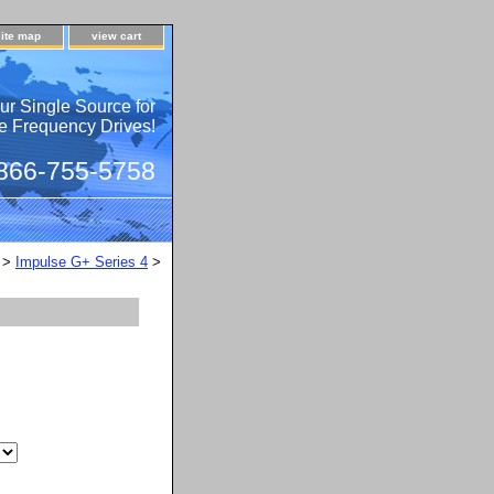
site map
view cart
ur Single Source for
e Frequency Drives!
 866-755-5758
>
Impulse G+ Series 4
>