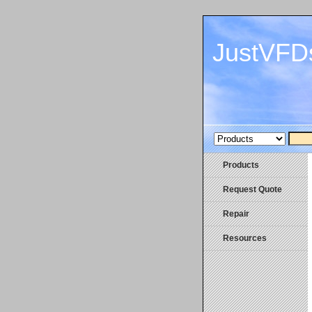
JustVFD
Products
Request Quote
Repair
Resources